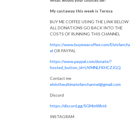
What would your choices be?
My castaway this week is Teresa
BUY ME COFFEE USING THE LINK BELOW 
ALL DONATIONS GO BACK INTO THE
COSTS OF RUNNING THIS CHANNEL
https://www.buymeacoffee.com/Elvisfanch
el
OR PAYPAL
https://www.paypal.com/donate/?
hosted_button_id=UVMNLFKHCZJGQ
Contact me
elvistheultimatefanchannel@gmail.com
Discord
https://discord.gg/SGMmWbt6
INSTAGRAM