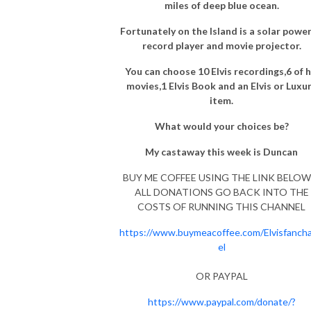
miles of deep blue ocean.
Fortunately on the Island is a solar powe
record player and movie projector.
You can choose 10 Elvis recordings,6 of h
movies,1 Elvis Book and an Elvis or Luxu
item.
What would your choices be?
My castaway this week is Duncan
BUY ME COFFEE USING THE LINK BELOW 
ALL DONATIONS GO BACK INTO THE
COSTS OF RUNNING THIS CHANNEL
https://www.buymeacoffee.com/Elvisfanch
el
OR PAYPAL
https://www.paypal.com/donate/?