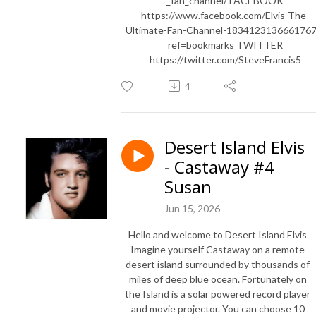
_fan_channel/ FACEBOOK
https://www.facebook.com/Elvis-The-
Ultimate-Fan-Channel-1834123136661767
ref=bookmarks TWITTER
https://twitter.com/SteveFrancis5
4
Desert Island Elvis
- Castaway #4
Susan
Jun 15, 2026
Hello and welcome to Desert Island Elvis
Imagine yourself Castaway on a remote
desert island surrounded by thousands of
miles of deep blue ocean. Fortunately on
the Island is a solar powered record player
and movie projector. You can choose 10