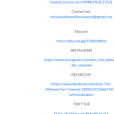
hosted_button_id=UVMNLFKHCZJGQ
Contact me
elvistheultimatefanchannel@gmail.com
Discord
https://discord.gg/SGMmWbt6
INSTAGRAM
https://www.instagram.com/elvis_the_ultim
_fan_channel/
FACEBOOK
https://www.facebook.com/Elvis-The-
Ultimate-Fan-Channel-1834123136661767
ref=bookmarks
TWITTER
https://twitter.com/SteveFrancis5