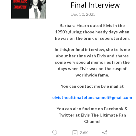
Final Interview
Dec 30, 2025
Barbara Hearn dated Elvis in the
1950’s,during those heady days when
he was on the brink of superstardom.
In this,her final interview, she tells me
about her time with Elvis and shares
some very special memories from the
days when Elvis was on the cusp of
worldwide fame.
You can contact me by e mail at
elvistheultimatefanchannel@gmail.com
You can also find me on Facebook &
Twitter at Elvis The Ultimate Fan
Channel
2.6K