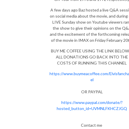
A few days ago Baz hosted a live Q&A sess
on social media about the movie, and during
LIVE Sunday show on Youtube viewers ra
the show to give their opinions on the Q
and the excitement of the forthcoming rele
of the movie in IMAX on Friday February 2
BUY ME COFFEE USING THE LINK BELOW 
ALL DONATIONS GO BACK INTO THE
COSTS OF RUNNING THIS CHANNEL
https://www.buymeacoffee.com/Elvisfanch
el
OR PAYPAL
https://www.paypal.com/donate/?
hosted_button_id=UVMNLFKHCZJGQ
Contact me