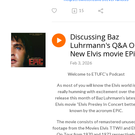
15
Discussing Baz
Luhrmann's Q&A O
New Elvis movie EP
Feb 3, 2026
Welcome to ETUFC’s Podcast
As most of you will know the Elvis world i
really humming with excitement over the
release this month of Baz Luhrmann's late
Elvis movie “Elvis Presley In Concert bett
known by the acronym EPiC.
The movie consists of remastered unuse
footage from the Movies Elvis TTWII and El
On Tour from 1970 and 1972 respectively