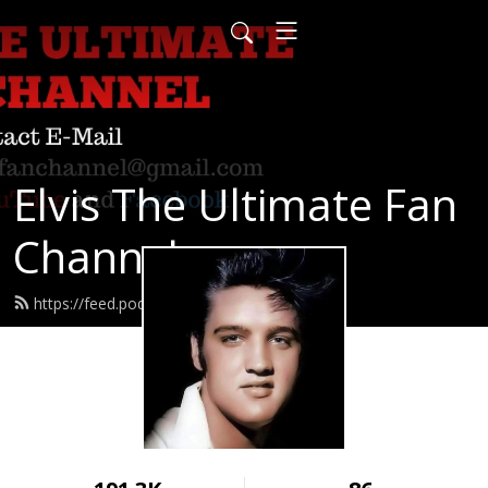
Elvis The Ultimate Fan
Channel
https://feed.podbean.com/hgkx83/feed.xml