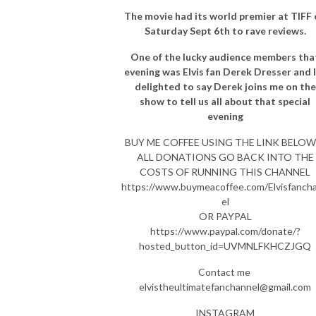
The movie had its world premier at TIFF
Saturday Sept 6th to rave reviews.
One of the lucky audience members tha
evening was Elvis fan Derek Dresser and 
delighted to say Derek joins me on the
show to tell us all about that special
evening
BUY ME COFFEE USING THE LINK BELOW 
ALL DONATIONS GO BACK INTO THE
COSTS OF RUNNING THIS CHANNEL
https://www.buymeacoffee.com/Elvisfanch
el
OR PAYPAL
https://www.paypal.com/donate/?
hosted_button_id=UVMNLFKHCZJGQ
Contact me
elvistheultimatefanchannel@gmail.com
INSTAGRAM