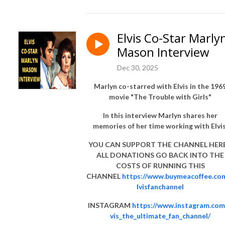
Elvis Co-Star Marly
Mason Interview
Dec 30, 2025
Marlyn co-starred with Elvis in the 196
movie "The Trouble with Girls"
In this interview Marlyn shares her
memories of her time working with Elvis
YOU CAN SUPPORT THE CHANNEL HERE 
ALL DONATIONS GO BACK INTO THE
COSTS OF RUNNING THIS
CHANNEL
https://www.buymeacoffee.co
lvisfanchannel
INSTAGRAM
https://www.instagram.com
vis_the_ultimate_fan_channel/