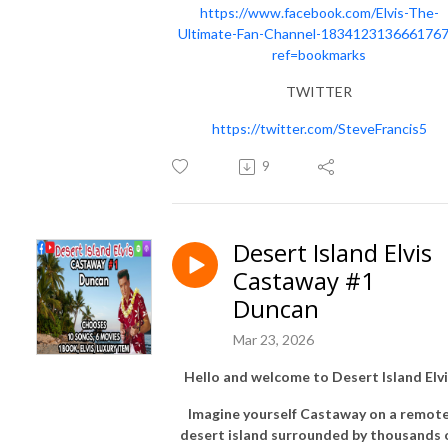
https://www.facebook.com/Elvis-The-
Ultimate-Fan-Channel-1834123136661767
ref=bookmarks
TWITTER
https://twitter.com/SteveFrancis5
9
Desert Island Elvis
Castaway #1
Duncan
Mar 23, 2026
Hello and welcome to Desert Island Elvi
Imagine yourself Castaway on a remot
desert island surrounded by thousands 