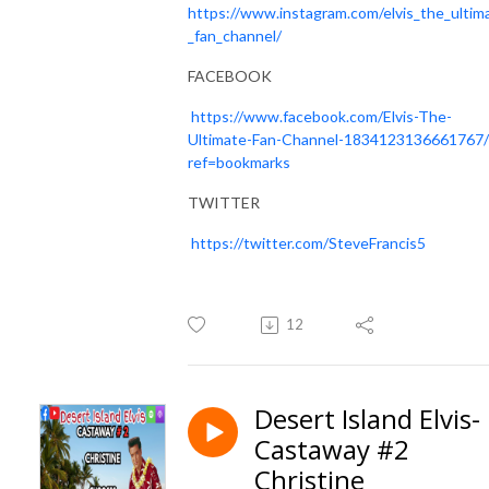
https://www.instagram.com/elvis_the_ultim
_fan_channel/
FACEBOOK
https://www.facebook.com/Elvis-The-
Ultimate-Fan-Channel-1834123136661767/
ref=bookmarks
TWITTER
https://twitter.com/SteveFrancis5
12
Desert Island Elvis-
Castaway #2
Christine