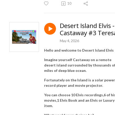
10
Desert Island Elvis -
Castaway #3 Teres
May 4, 2026
Hello and welcome to Desert Island Elvis
Imagine yourself Castaway on a remote
desert island surrounded by thousands o
miles of deep blue ocean.
Fortunately on the Island is a solar powe
record player and movie projector.
You can choose 10 Elvis recordings,6 of hi
movies,1 Elvis Book and an Elvis or Luxury
item.