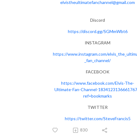
elvistheultimatefanchannel@gmail.com
Discord
https://discord.gg/SGMmWbt6
INSTAGRAM
https://www.instagram.com/elvis_the_ultim
_fan_channel/
FACEBOOK
https://www.facebook.com/Elvis-The-
Ultimate-Fan-Channel-1834123136661767
ref=bookmarks
TWITTER
https://twitter.com/SteveFrancis5
830