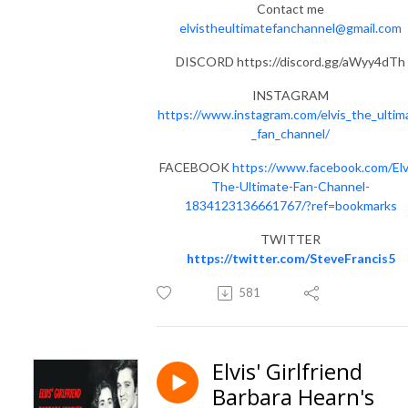
Contact me
elvistheultimatefanchannel@gmail.com
DISCORD https://discord.gg/aWyy4dTh
INSTAGRAM
https://www.instagram.com/elvis_the_ultim
_fan_channel/
FACEBOOK
https://www.facebook.com/Elv
The-Ultimate-Fan-Channel-
1834123136661767/?ref=bookmarks
TWITTER
https://twitter.com/SteveFrancis5
581
Elvis' Girlfriend
Barbara Hearn's