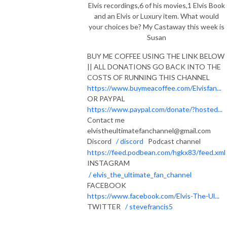
Elvis recordings,6 of his movies,1 Elvis Book
and an Elvis or Luxury item. What would
your choices be? My Castaway this week is
Susan
BUY ME COFFEE USING THE LINK BELOW
|| ALL DONATIONS GO BACK INTO THE
COSTS OF RUNNING THIS CHANNEL
https://www.buymeacoffee.com/Elvisfan...
OR PAYPAL
https://www.paypal.com/donate/?hosted...
Contact me
elvistheultimatefanchannel@gmail.com
Discord
/ discord
Podcast channel
https://feed.podbean.com/hgkx83/feed.xml
INSTAGRAM
/ elvis_the_ultimate_fan_channel
FACEBOOK
https://www.facebook.com/Elvis-The-Ul...
TWITTER
/ stevefrancis5