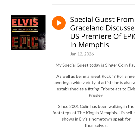
Special Guest From
Graceland Discusse
US Premiere Of EPi
In Memphis
Jan 12, 2026
My Special Guest today is Singer Colin Pau
As well as being a great Rock 'n' Roll singe
covering a wide variety of artists he is also w
established as a fitting Tribute act to Elvi
Presley
Since 2001 Colin has been walking in the
footsteps of The King in Memphis. His sell-
shows in Elvis's hometown speak for
themselves.