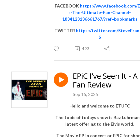
FACEBOOK
https://www.facebook.com/E
s-The-Ultimate-Fan-Channel-
1834123136661767/?ref=bookmarks
TWITTER
https://twitter.com/SteveFran
5
493
EPiC I've Seen It - A
Fan Review
Sep 15, 2025
Hello and welcome to ETUFC
The topic of todays show is Baz Luhrman
latest offering to the Elvis world,
The Movie EP in concert or EPiC for shor