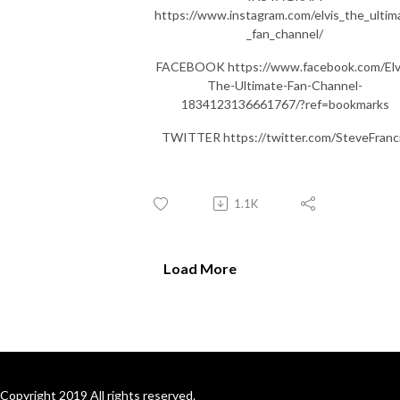
https://www.instagram.com/elvis_the_ultim
_fan_channel/
FACEBOOK https://www.facebook.com/Elv
The-Ultimate-Fan-Channel-
1834123136661767/?ref=bookmarks
TWITTER https://twitter.com/SteveFranc
1.1K
Load More
Copyright 2019 All rights reserved.