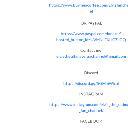
https://www.buymeacoffee.com/Elvisfanch
el
OR PAYPAL
https://www.paypal.com/donate/?
hosted_button_id=UVMNLFKHCZJGQ
Contact me
elvistheultimatefanchannel@gmail.com
Discord
https://discord.gg/SGMmWbt6
INSTAGRAM
https://www.instagram.com/elvis_the_ultim
_fan_channel/
FACEBOOK