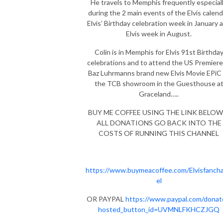
He travels to Memphis frequently especial
during the 2 main events of the Elvis calend
Elvis’ Birthday celebration week in January 
Elvis week in August.
Colin is in Memphis for Elvis 91st Birthda
celebrations and to attend the US Premiere
Baz Luhrmanns brand new Elvis Movie EPiC 
the TCB showroom in the Guesthouse a
Graceland…..
BUY ME COFFEE USING THE LINK BELOW 
ALL DONATIONS GO BACK INTO THE
COSTS OF RUNNING THIS CHANNEL
https://www.buymeacoffee.com/Elvisfanch
el
OR PAYPAL
https://www.paypal.com/donat
hosted_button_id=UVMNLFKHCZJGQ