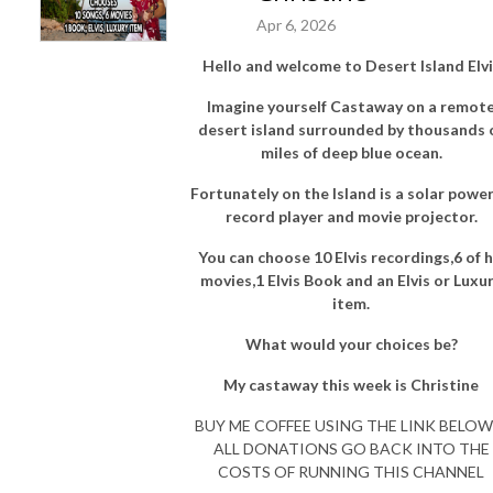
Apr 6, 2026
Hello and welcome to Desert Island Elvi
Imagine yourself Castaway on a remot
desert island surrounded by thousands 
miles of deep blue ocean.
Fortunately on the Island is a solar powe
record player and movie projector.
You can choose 10 Elvis recordings,6 of h
movies,1 Elvis Book and an Elvis or Luxu
item.
What would your choices be?
My castaway this week is Christine
BUY ME COFFEE USING THE LINK BELOW 
ALL DONATIONS GO BACK INTO THE
COSTS OF RUNNING THIS CHANNEL