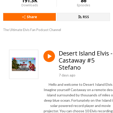
191.3K
86
Downloads
Episodes
Share
RSS
The Ultimate Elvis Fan Podcast Channel
Desert Island Elvis -
Castaway #5
Stefano
7 days ago
Hello and welcome to Desert Island Elvis
Imagine yourself Castaway on a remote des
island surrounded by thousands of miles o
deep blue ocean. Fortunately on the Island i
solar powered record player and movie
projector. You can choose 10 Elvis recording