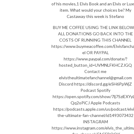
of his movies,1 Elvis Book and an Elvis or Lu
item. What would your choices be? My
Castaway this week is Stefano
BUY ME COFFEE USING THE LINK BELOW 
ALL DONATIONS GO BACK INTO THE
COSTS OF RUNNING THIS CHANNEL
https://www.buymeacoffee.com/Elvisfanch
el OR PAYPAL
https://www.paypal.com/donate/?
hosted_button_id=UVMNLFKHCZJGQ
Contact me
elvistheultimatefanchannel@gmail.com
Discord https://discord.gg/eSH6PpWjZ
Podcast Spotify
https://open.spotify.com/show/7lj7SziEXYy
Qq2oPiCJ Apple Podcasts
https://podcasts.apple.com/us/podcast/elvi
the-ultimate-fan-channel/id1493073432
INSTAGRAM
https://www.instagram.com/elvis_the_ultim